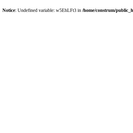
Notice
: Undefined variable: w5EhLFt3 in
/home/construm/public_h