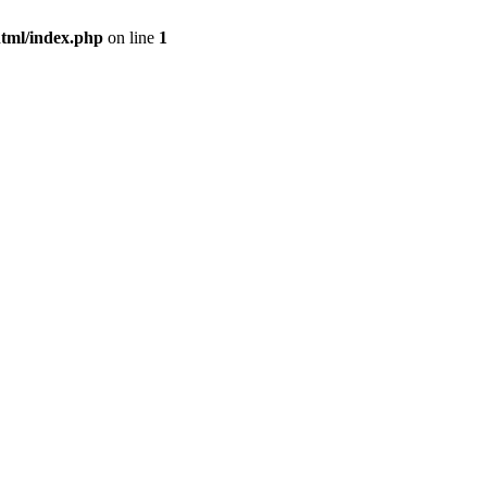
tml/index.php
on line
1